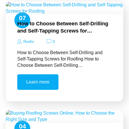
07
How to Choose Between Self-Drilling
Nov
and Self-Tapping Screws for…
Roofix
0
How to Choose Between Self-Drilling and
Self-Tapping Screws for Roofing How to
Choose Between Self-Drilling…
Learn more
04