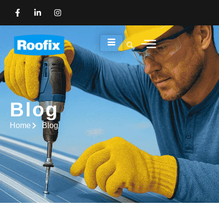
Blog
Blog
Home
Blog