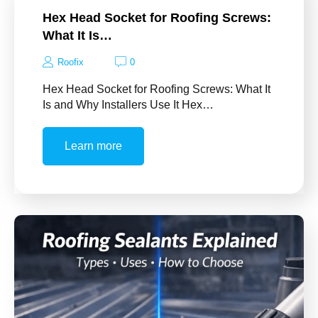
Hex Head Socket for Roofing Screws:
What It Is…
Roofix
0
Hex Head Socket for Roofing Screws: What It
Is and Why Installers Use It Hex…
Learn more