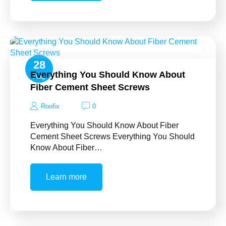
28
Everything You Should Know About
Aug
Fiber Cement Sheet Screws
Roofix
0
Everything You Should Know About Fiber
Cement Sheet Screws Everything You Should
Know About Fiber…
Learn more