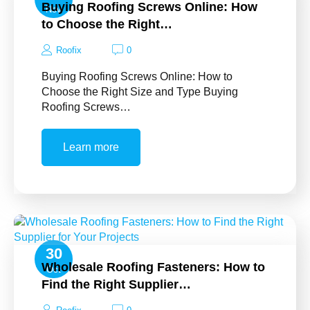
Buying Roofing Screws Online: How
Nov
to Choose the Right…
Roofix
0
Buying Roofing Screws Online: How to
Choose the Right Size and Type Buying
Roofing Screws…
Learn more
30
Wholesale Roofing Fasteners: How to
Oct
Find the Right Supplier…