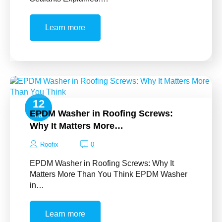
Learn more
12
EPDM Washer in Roofing Screws:
Mar
Why It Matters More…
Roofix
0
EPDM Washer in Roofing Screws: Why It
Matters More Than You Think EPDM Washer
in…
Learn more