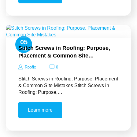
05
Stitch Screws in Roofing: Purpose,
Feb
Placement & Common Site…
Roofix
0
Stitch Screws in Roofing: Purpose, Placement
& Common Site Mistakes Stitch Screws in
Roofing: Purpose,…
Learn more