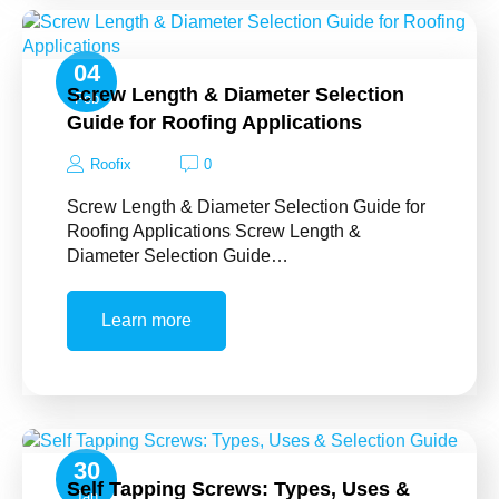
04
Screw Length & Diameter Selection
Feb
Guide for Roofing Applications
Roofix
0
Screw Length & Diameter Selection Guide for
Roofing Applications Screw Length &
Diameter Selection Guide…
Learn more
30
Self Tapping Screws: Types, Uses &
Jan