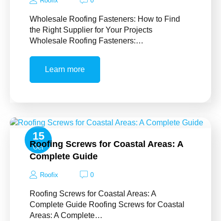
Roofix
0
Wholesale Roofing Fasteners: How to Find
the Right Supplier for Your Projects
Wholesale Roofing Fasteners:…
Learn more
15
Roofing Screws for Coastal Areas: A
Oct
Complete Guide
Roofix
0
Roofing Screws for Coastal Areas: A
Complete Guide Roofing Screws for Coastal
Areas: A Complete…