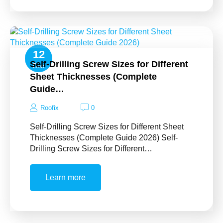
12
Self-Drilling Screw Sizes for Different
Dec
Sheet Thicknesses (Complete
Guide…
Roofix
0
Self-Drilling Screw Sizes for Different Sheet
Thicknesses (Complete Guide 2026) Self-
Drilling Screw Sizes for Different…
Learn more