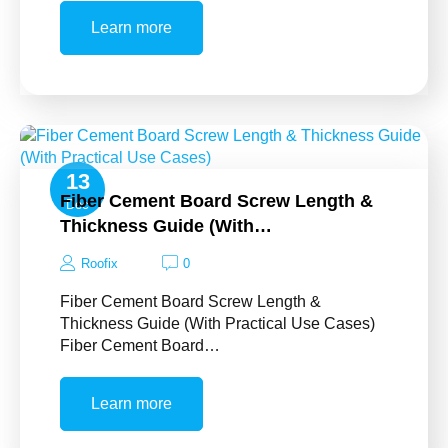
Learn more
13
Fiber Cement Board Screw Length &
Dec
Thickness Guide (With…
Roofix
0
Fiber Cement Board Screw Length &
Thickness Guide (With Practical Use Cases)
Fiber Cement Board…
Learn more