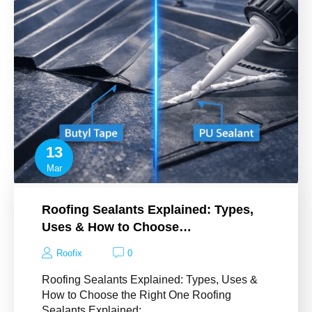
13
Mar
Roofing Sealants Explained: Types,
Uses & How to Choose…
Roofix
0
Roofing Sealants Explained: Types, Uses &
How to Choose the Right One Roofing
Sealants Explained:…