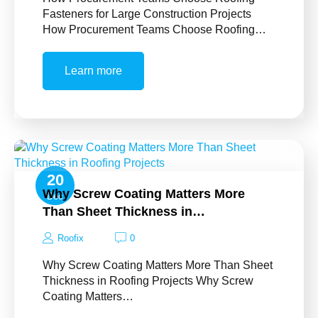
Fasteners for Large Construction Projects
How Procurement Teams Choose Roofing…
Learn more
20
Why Screw Coating Matters More
Dec
Than Sheet Thickness in…
Roofix
0
Why Screw Coating Matters More Than Sheet
Thickness in Roofing Projects Why Screw
Coating Matters…