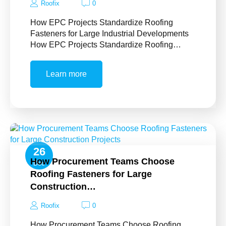
Roofix
0
How EPC Projects Standardize Roofing
Fasteners for Large Industrial Developments
How EPC Projects Standardize Roofing…
Learn more
26
How Procurement Teams Choose
Dec
Roofing Fasteners for Large
Construction…
Roofix
0
How Procurement Teams Choose Roofing