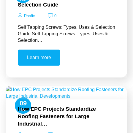
Selection Guide
Roofix
0
Self Tapping Screws: Types, Uses & Selection
Guide Self Tapping Screws: Types, Uses &
Selection…
Learn more
09
How EPC Projects Standardize
Jan
Roofing Fasteners for Large
Industrial…