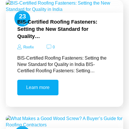
23
BIS-Certified Roofing Fasteners:
Aug
Setting the New Standard for
Quality…
Roofix
0
BIS-Certified Roofing Fasteners: Setting the
New Standard for Quality in India BIS-
Certified Roofing Fasteners: Setting…
Learn more