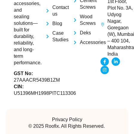
Cement
1st Floor,
accessories,
Screws
Contact
Plot No. 3A,
and
us
Udyog
Wood
sealing
Nagar,
Screws
solutions—
Blog
Goregaon
built for
Deks
Case
(W), Mumba
durability,
Studies
– 400 104,
Accessories
reliability,
Maharashtra
and long-
India
term
performance.
GST No:
27AAACR5439B1ZM
CIN:
U51396MH1998PITC113306
Privacy Policy
© 2025 Roofix. All Rights Reserved.