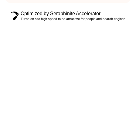
Optimized by Seraphinite Accelerator
Turns on site high speed to be attractive for people and search engines.