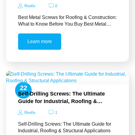
Roofix
0
Best Metal Screws for Roofing & Construction:
What to Know Before You Buy Best Metal…
Learn more
22
Self-Drilling Screws: The Ultimate
Jul
Guide for Industrial, Roofing &…
Roofix
1
Self-Drilling Screws: The Ultimate Guide for
Industrial, Roofing & Structural Applications