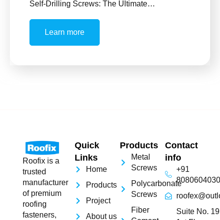
Self-Drilling Screws: The Ultimate…
Learn more
Quick
Products
Contact
Links
Metal
info
Roofix is a
Screws
Home
+91
trusted
808060403
manufacturer
Polycarbonate
Products
of premium
Screws
roofex@outl
Project
roofing
Fiber
Suite No. 19
fasteners,
About us