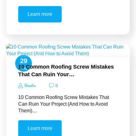
Learn more
29
10 Common Roofing Screw Mistakes
Aug
That Can Ruin Your…
Roofix
0
10 Common Roofing Screw Mistakes That
Can Ruin Your Project (And How to Avoid
Them)…
Learn more