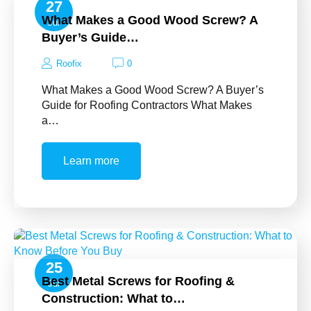
27
What Makes a Good Wood Screw? A
Jul
Buyer’s Guide…
Roofix
0
What Makes a Good Wood Screw? A Buyer’s
Guide for Roofing Contractors What Makes
a…
Learn more
25
Best Metal Screws for Roofing &
Jul
Construction: What to…