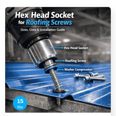
15
Mar