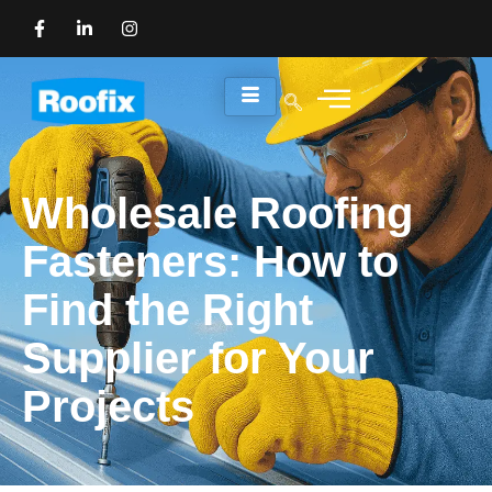
Wholesale Roofing
Fasteners: How to
Find the Right
Supplier for Your
Projects