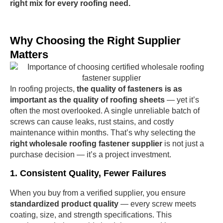
right mix for every roofing need.
Why Choosing the Right Supplier
Matters
In roofing projects,
the quality of fasteners is as
important as the quality of roofing sheets
— yet it’s
often the most overlooked. A single unreliable batch of
screws can cause leaks, rust stains, and costly
maintenance within months. That’s why selecting the
right wholesale roofing fastener supplier
is not just a
purchase decision — it’s a project investment.
1. Consistent Quality, Fewer Failures
When you buy from a verified supplier, you ensure
standardized product quality
— every screw meets
coating, size, and strength specifications. This