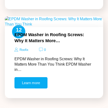
12
EPDM Washer in Roofing Screws:
Mar
Why It Matters More…
Roofix
0
EPDM Washer in Roofing Screws: Why It
Matters More Than You Think EPDM Washer
in…
Learn more