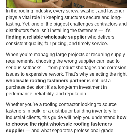
In the roofing industry, every screw, washer, and fastener
plays a vital role in keeping structures secure and long-
lasting. Yet, one of the biggest challenges contractors and
distributors face isn’t installing the fasteners — it’s
finding a reliable wholesale supplier
who delivers
consistent quality, fair pricing, and timely service.
When you’re managing large projects or recurring supply
requirements, choosing the wrong supplier can lead to
serious setbacks — from product shortages and corrosion
issues to expensive rework. That’s why selecting the right
wholesale roofing fasteners partner
is not just a
purchase decision; it’s a long-term investment in
performance, reliability, and reputation.
Whether you’re a roofing contractor looking to source
fasteners in bulk, or a distributor building inventory for
industrial clients, this guide will help you understand
how
to choose the right wholesale roofing fasteners
supplier
— and what separates professional-grade