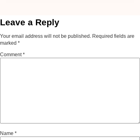
Leave a Reply
Your email address will not be published.
Required fields are
marked
*
Comment
*
Name
*