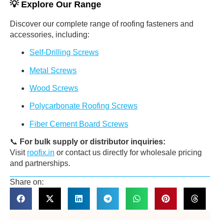
💡
Explore Our Range
Discover our complete range of roofing fasteners and
accessories, including:
Self-Drilling Screws
Metal Screws
Wood Screws
Polycarbonate Roofing Screws
Fiber Cement Board Screws
📞
For bulk supply or distributor inquiries:
Visit
roofix.in
or contact us directly for wholesale pricing
and partnerships.
Share on: