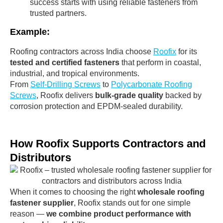
success starts with using reliable fasteners from
trusted partners.
Example:
Roofing contractors across India choose
Roofix
for its
tested and certified fasteners
that perform in coastal,
industrial, and tropical environments.
From
Self-Drilling Screws
to
Polycarbonate Roofing
Screws
, Roofix delivers
bulk-grade quality
backed by
corrosion protection and EPDM-sealed durability.
How Roofix Supports Contractors and
Distributors
When it comes to choosing the right
wholesale roofing
fastener supplier
, Roofix stands out for one simple
reason —
we combine product performance with