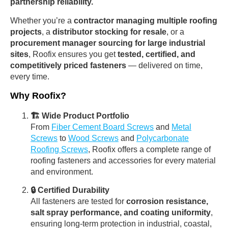
partnership reliability.
Whether you’re a
contractor managing multiple roofing
projects
, a
distributor stocking for resale
, or a
procurement manager sourcing for large industrial
sites
, Roofix ensures you get
tested, certified, and
competitively priced fasteners
— delivered on time,
every time.
Why Roofix?
🏗 Wide Product Portfolio
From
Fiber Cement Board Screws
and
Metal
Screws
to
Wood Screws
and
Polycarbonate
Roofing Screws
, Roofix offers a complete range of
roofing fasteners and accessories for every material
and environment.
🔒 Certified Durability
All fasteners are tested for
corrosion resistance,
salt spray performance, and coating uniformity
,
ensuring long-term protection in industrial, coastal,