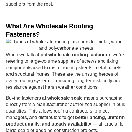
suppliers from the rest.
What Are Wholesale Roofing
Fasteners?
When we talk about
wholesale roofing fasteners
, we’re
referring to large-volume supplies of screws and fixing
components used to install roofing sheets, metal panels,
and structural frames. These are the unsung heroes of
every roofing system — ensuring long-term stability and
resistance against harsh weather conditions.
Buying fasteners
at wholesale scale
means purchasing
directly from a manufacturer or authorized supplier in bulk
quantities. This allows roofing contractors, project
managers, and distributors to get
better pricing, uniform
product quality, and steady availability
— all crucial for
large-scale or ongoing construction projects.