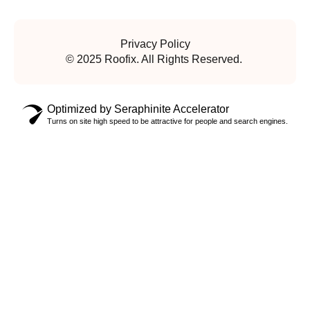
Privacy Policy
© 2025 Roofix. All Rights Reserved.
Optimized by Seraphinite Accelerator
Turns on site high speed to be attractive for people and search engines.