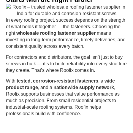
In every roofing project, success depends on the strength
of what holds it together — the fasteners. Choosing the
right
wholesale roofing fastener supplier
means
investing in long-term performance, timely deliveries, and
consistent quality across every batch.
For contractors and distributors, the goal isn’t just to buy
screws in bulk — it’s to build reliability into every structure
they create. That’s where Roofix comes in.
With
tested, corrosion-resistant fasteners
, a
wide
product range
, and a
nationwide supply network
,
Roofix supports businesses that value performance as
much as precision. From small residential projects to
industrial-scale roofing systems, Roofix helps
professionals build with confidence.