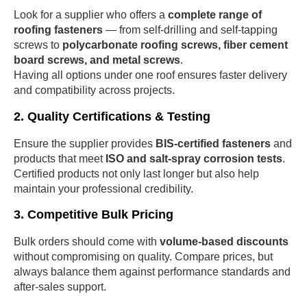
Look for a supplier who offers a
complete range of
roofing fasteners
— from self-drilling and self-tapping
screws to
polycarbonate roofing screws, fiber cement
board screws, and metal screws
.
Having all options under one roof ensures faster delivery
and compatibility across projects.
2. Quality Certifications & Testing
Ensure the supplier provides
BIS-certified fasteners
and
products that meet
ISO and salt-spray corrosion tests
.
Certified products not only last longer but also help
maintain your professional credibility.
3. Competitive Bulk Pricing
Bulk orders should come with
volume-based discounts
without compromising on quality. Compare prices, but
always balance them against performance standards and
after-sales support.