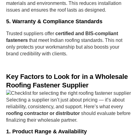
materials and environments. This reduces installation
issues and ensures the roof lasts as designed.
5. Warranty & Compliance Standards
Trusted suppliers offer
certified and BIS-compliant
fasteners
that meet Indian roofing standards. This not
only protects your workmanship but also boosts your
brand credibility with clients.
Key Factors to Look for in a Wholesale
Roofing Fastener Supplier
Selecting a supplier isn’t just about pricing — it’s about
reliability, consistency, and support. Here’s what every
roofing contractor or distributor
should evaluate before
finalizing their wholesale partner.
1. Product Range & Availability