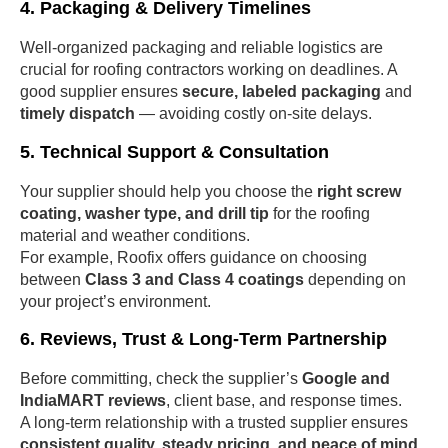
4. Packaging & Delivery Timelines
Well-organized packaging and reliable logistics are
crucial for roofing contractors working on deadlines. A
good supplier ensures
secure, labeled packaging
and
timely dispatch
— avoiding costly on-site delays.
5. Technical Support & Consultation
Your supplier should help you choose the
right screw
coating, washer type, and drill tip
for the roofing
material and weather conditions.
For example, Roofix offers guidance on choosing
between
Class 3 and Class 4 coatings
depending on
your project’s environment.
6. Reviews, Trust & Long-Term Partnership
Before committing, check the supplier’s
Google and
IndiaMART reviews
, client base, and response times.
A long-term relationship with a trusted supplier ensures
consistent quality, steady pricing, and peace of mind