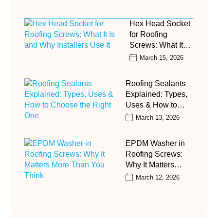
Hex Head Socket
for Roofing
Screws: What It…
March 15, 2026
Roofing Sealants
Explained: Types,
Uses & How to…
March 13, 2026
EPDM Washer in
Roofing Screws:
Why It Matters…
March 12, 2026