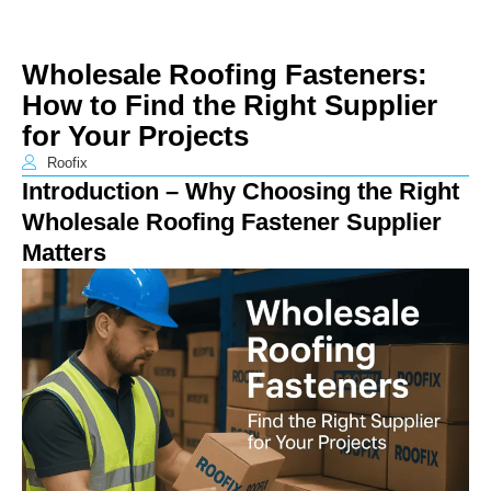
Wholesale Roofing Fasteners:
How to Find the Right Supplier
for Your Projects
Roofix
Introduction – Why Choosing the Right
Wholesale Roofing Fastener Supplier
Matters