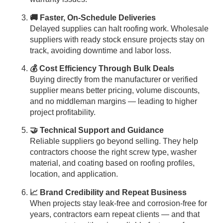
🚚 Faster, On-Schedule Deliveries
Delayed supplies can halt roofing work. Wholesale
suppliers with ready stock ensure projects stay on
track, avoiding downtime and labor loss.
💰 Cost Efficiency Through Bulk Deals
Buying directly from the manufacturer or verified
supplier means better pricing, volume discounts,
and no middleman margins — leading to higher
project profitability.
🤝 Technical Support and Guidance
Reliable suppliers go beyond selling. They help
contractors choose the right screw type, washer
material, and coating based on roofing profiles,
location, and application.
📈 Brand Credibility and Repeat Business
When projects stay leak-free and corrosion-free for
years, contractors earn repeat clients — and that