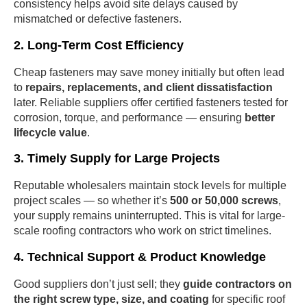
consistency helps avoid site delays caused by
mismatched or defective fasteners.
2. Long-Term Cost Efficiency
Cheap fasteners may save money initially but often lead
to
repairs, replacements, and client dissatisfaction
later. Reliable suppliers offer certified fasteners tested for
corrosion, torque, and performance — ensuring
better
lifecycle value
.
3. Timely Supply for Large Projects
Reputable wholesalers maintain stock levels for multiple
project scales — so whether it’s
500 or 50,000 screws
,
your supply remains uninterrupted. This is vital for large-
scale roofing contractors who work on strict timelines.
4. Technical Support & Product Knowledge
Good suppliers don’t just sell; they
guide contractors on
the right screw type, size, and coating
for specific roof