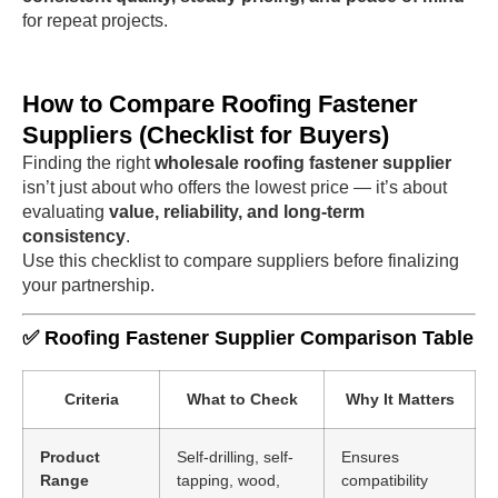
for repeat projects.
How to Compare Roofing Fastener
Suppliers (Checklist for Buyers)
Finding the right
wholesale roofing fastener supplier
isn’t just about who offers the lowest price — it’s about
evaluating
value, reliability, and long-term
consistency
.
Use this checklist to compare suppliers before finalizing
your partnership.
✅ Roofing Fastener Supplier Comparison Table
Criteria
What to Check
Why It Matters
Product
Self-drilling, self-
Ensures
Range
tapping, wood,
compatibility