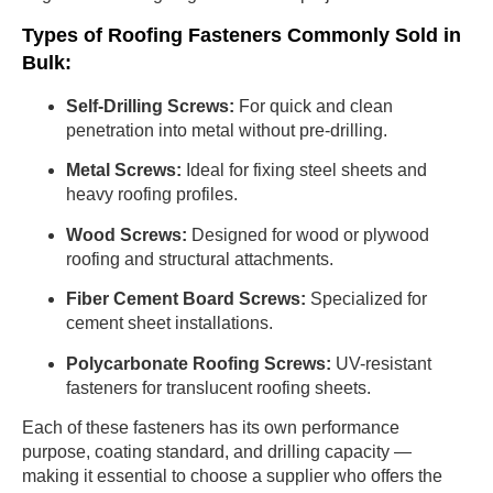
Types of Roofing Fasteners Commonly Sold in
Bulk:
Self-Drilling Screws:
For quick and clean
penetration into metal without pre-drilling.
Metal Screws:
Ideal for fixing steel sheets and
heavy roofing profiles.
Wood Screws:
Designed for wood or plywood
roofing and structural attachments.
Fiber Cement Board Screws:
Specialized for
cement sheet installations.
Polycarbonate Roofing Screws:
UV-resistant
fasteners for translucent roofing sheets.
Each of these fasteners has its own performance
purpose, coating standard, and drilling capacity —
making it essential to choose a supplier who offers the