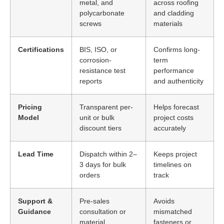
metal, and
across roofing
polycarbonate
and cladding
screws
materials
Certifications
BIS, ISO, or
Confirms long-
corrosion-
term
resistance test
performance
reports
and authenticity
Pricing
Transparent per-
Helps forecast
Model
unit or bulk
project costs
discount tiers
accurately
Lead Time
Dispatch within 2–
Keeps project
3 days for bulk
timelines on
orders
track
Support &
Pre-sales
Avoids
Guidance
consultation or
mismatched
material
fasteners or