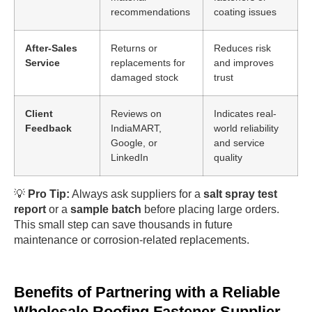
recommendations
coating issues
After-Sales
Returns or
Reduces risk
Service
replacements for
and improves
damaged stock
trust
Client
Reviews on
Indicates real-
Feedback
IndiaMART,
world reliability
Google, or
and service
LinkedIn
quality
💡
Pro Tip:
Always ask suppliers for a
salt spray test
report
or a
sample batch
before placing large orders.
This small step can save thousands in future
maintenance or corrosion-related replacements.
Benefits of Partnering with a Reliable
Wholesale Roofing Fastener Supplier