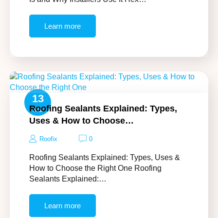
Learn more
13
Roofing Sealants Explained: Types,
Mar
Uses & How to Choose…
Roofix
0
Roofing Sealants Explained: Types, Uses &
How to Choose the Right One Roofing
Sealants Explained:…
Learn more