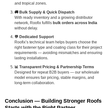
and tropical zones.
🚚 Bulk Supply & Quick Dispatch
With ready inventory and a growing distributor
network, Roofix fulfills
bulk orders across India
without delay.
💬 Dedicated Support
Roofix’s technical team helps buyers choose the
right fastener type and coating class for their project
requirements — avoiding mismatches and ensuring
lasting installations.
📊 Transparent Pricing & Partnership Terms
Designed for repeat B2B buyers — our wholesale
model ensures fair pricing, stable margins, and
long-term collaboration.
Conclusion — Building Stronger Roofs
Starts with the Right Partner