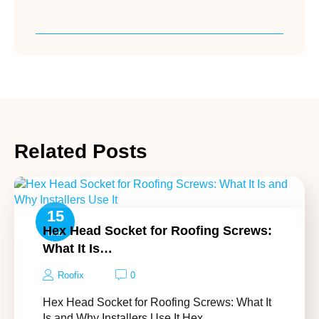
Related Posts
15
Hex Head Socket for Roofing Screws:
Mar
What It Is…
Roofix
0
Hex Head Socket for Roofing Screws: What It
Is and Why Installers Use It Hex…