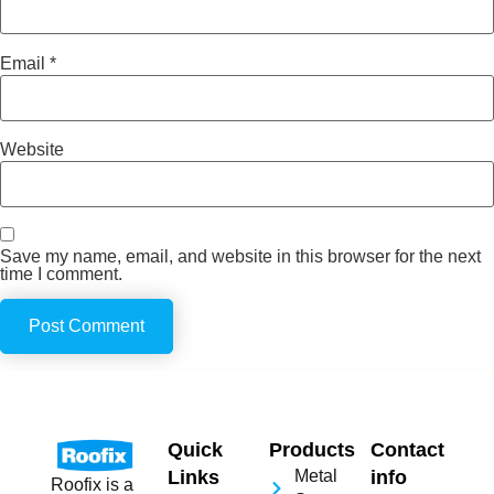
Email
*
Website
Save my name, email, and website in this browser for the next
time I comment.
Quick
Products
Contact
Links
Metal
info
Roofix is a