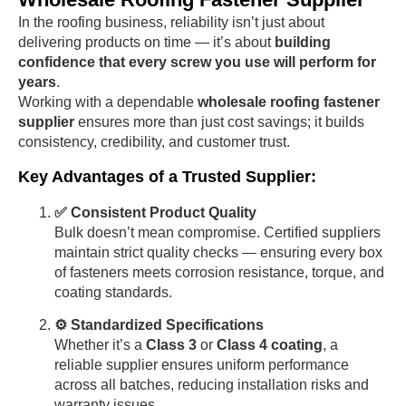
In the roofing business, reliability isn’t just about
delivering products on time — it’s about
building
confidence that every screw you use will perform for
years
.
Working with a dependable
wholesale roofing fastener
supplier
ensures more than just cost savings; it builds
consistency, credibility, and customer trust.
Key Advantages of a Trusted Supplier:
✅ Consistent Product Quality
Bulk doesn’t mean compromise. Certified suppliers
maintain strict quality checks — ensuring every box
of fasteners meets corrosion resistance, torque, and
coating standards.
⚙️ Standardized Specifications
Whether it’s a
Class 3
or
Class 4 coating
, a
reliable supplier ensures uniform performance
across all batches, reducing installation risks and
warranty issues.