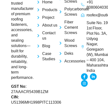
Screws
Home
+91
trusted
808060403
manufacturer
Polycarbonate
Products
of premium
Screws
roofex@outl
Project
roofing
Fiber
Suite No. 19
fasteners,
About us
Cement
1st Floor,
accessories,
Screws
Contact
Plot No. 3A,
and
us
Udyog
Wood
sealing
Nagar,
Screws
solutions—
Blog
Goregaon
built for
Deks
Case
(W), Mumba
durability,
Studies
– 400 104,
Accessories
reliability,
Maharashtra
and long-
India
term
performance.
GST No:
27AAACR5439B1ZM
CIN:
U51396MH1998PITC113306