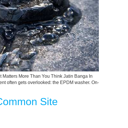
 Matters More Than You Think Jatin Banga In
ponent often gets overlooked: the EPDM washer. On-
 Common Site