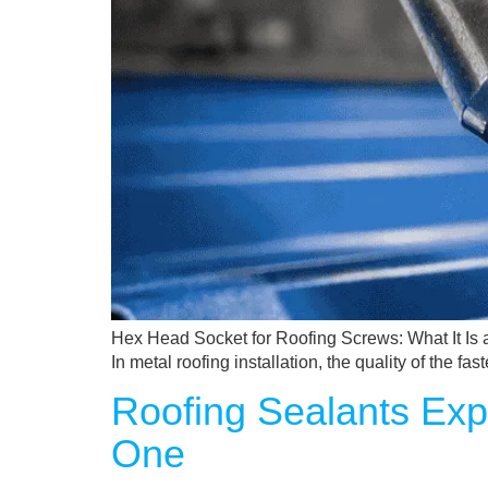
Hex Head Socket for Roofing Screws: What It Is a
In metal roofing installation, the quality of the 
Roofing Sealants Exp
One