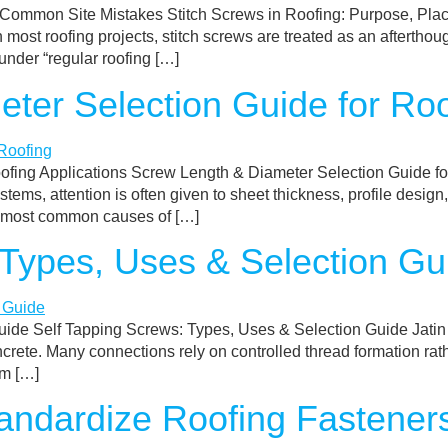
& Common Site Mistakes Stitch Screws in Roofing: Purpose, P
most roofing projects, stitch screws are treated as an afterthou
nder “regular roofing […]
ter Selection Guide for Roo
ofing Applications Screw Length & Diameter Selection Guide f
stems, attention is often given to sheet thickness, profile desi
e most common causes of […]
 Types, Uses & Selection Gu
ide Self Tapping Screws: Types, Uses & Selection Guide Jatin B
crete. Many connections rely on controlled thread formation rath
om […]
ndardize Roofing Fasteners 