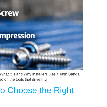
hat It Is and Why Installers Use It Jatin Banga
o on the tools that drive […]
to Choose the Right