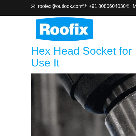
roofex@outlook.com
+91 8080604030
M
Produc
Hex Head Socket for 
Use It