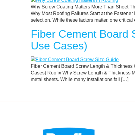
Why Screw Coating Matters More Than Sheet Thi
Why Most Roofing Failures Start at the Fastener L
selection. While these factors matter, one critic
Fiber Cement Board S
Use Cases)
Fiber Cement Board Screw Length & Thickness G
Cases) Roofix Why Screw Length & Thickness Matt
metal sheets. While many installations fail […]