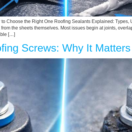
 to Choose the Right One Roofing Sealants Explained: Types, 
t from the sheets themselves. Most issues begin at joints, overla
ble […]
ing Screws: Why It Matters