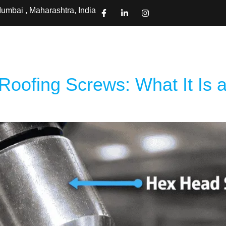
umbai , Maharashtra, India
ts
Projects
About Us
Pages
Contact Us
Downloa
Roofing Screws: What It Is a