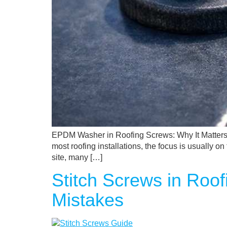
EPDM Washer in Roofing Screws: Why It Matters
most roofing installations, the focus is usually 
site, many […]
Stitch Screws in Roo
Mistakes