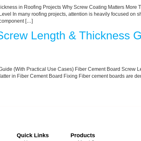
ckness in Roofing Projects Why Screw Coating Matters More Th
evel In many roofing projects, attention is heavily focused on s
al component […]
crew Length & Thickness Gu
uide (With Practical Use Cases) Fiber Cement Board Screw Le
er in Fiber Cement Board Fixing Fiber cement boards are dense,
Quick Links
Products