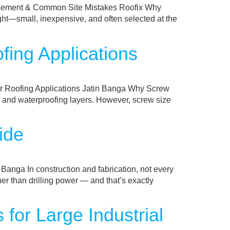
lacement & Common Site Mistakes Roofix Why
ght—small, inexpensive, and often selected at the
fing Applications
or Roofing Applications Jatin Banga Why Screw
gn, and waterproofing layers. However, screw size
ide
anga In construction and fabrication, not every
er than drilling power — and that’s exactly
for Large Industrial