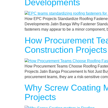
Developments
How EPC Projects Standardize Roofing Fasteners
Developments Jatin Banga Why Fastener Standardi
fasteners may appear to be a minor component, but 
How Procurement Tea
Construction Projects
How Procurement Teams Choose Roofing Fastener
Projects Jatin Banga Procurement Is Not Just Buyi
procurement teams, they are a risk-sensitive comp
Why Screw Coating M
Projects