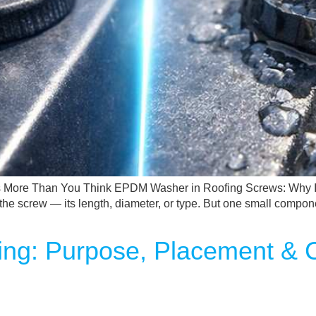
 More Than You Think EPDM Washer in Roofing Screws: Why It
on the screw — its length, diameter, or type. But one small com
fing: Purpose, Placement &