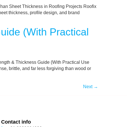
an Sheet Thickness in Roofing Projects Roofix
heet thickness, profile design, and brand
ide (With Practical
ngth & Thickness Guide (With Practical Use
 brittle, and far less forgiving than wood or
Next
→
Contact info