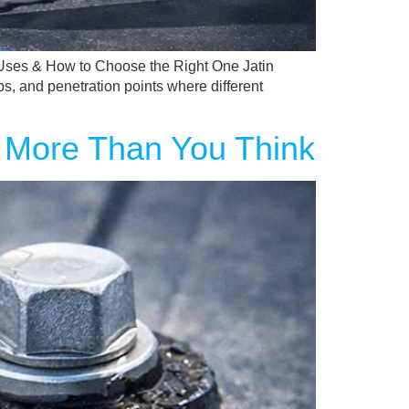
Uses & How to Choose the Right One Jatin
ps, and penetration points where different
 More Than You Think