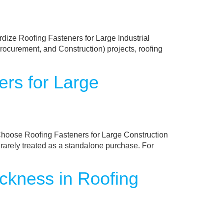
ize Roofing Fasteners for Large Industrial
ocurement, and Construction) projects, roofing
rs for Large
oose Roofing Fasteners for Large Construction
 rarely treated as a standalone purchase. For
ckness in Roofing