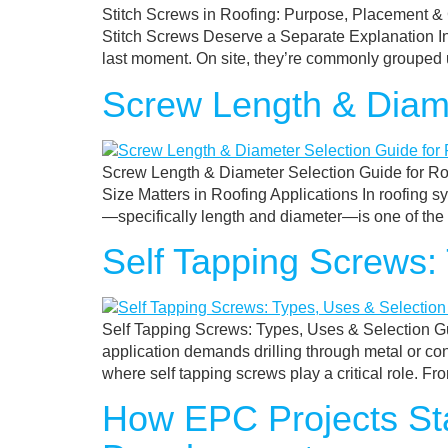
Stitch Screws in Roofing: Purpose, Placement 
Stitch Screws Deserve a Separate Explanation In 
last moment. On site, they’re commonly grouped u
Screw Length & Diame
Screw Length & Diameter Selection Guide for Ro
Size Matters in Roofing Applications In roofing sy
—specifically length and diameter—is one of th
Self Tapping Screws:
Self Tapping Screws: Types, Uses & Selection Gu
application demands drilling through metal or con
where self tapping screws play a critical role. Fr
How EPC Projects Sta