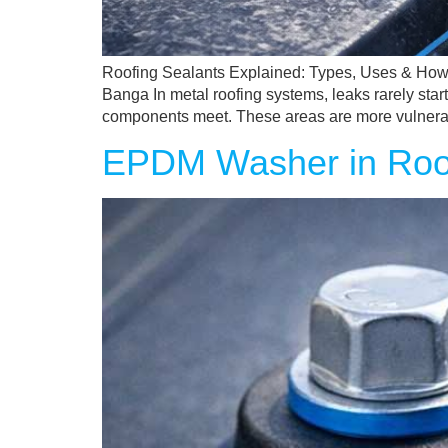
Roofing Sealants Explained: Types, Uses & How
Banga In metal roofing systems, leaks rarely star
components meet. These areas are more vulnera
EPDM Washer in Roof