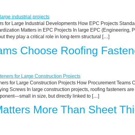
 for Large Industrial Developments How EPC Projects Standard
zation Matters in EPC Projects In large EPC (Engineering, Pr
they play a critical role in long-term structural […]
ms Choose Roofing Fastene
s for Large Construction Projects How Procurement Teams Ch
ng Screws In large construction projects, roofing fasteners are
onent—small in size, but directly linked to […]
atters More Than Sheet Thi