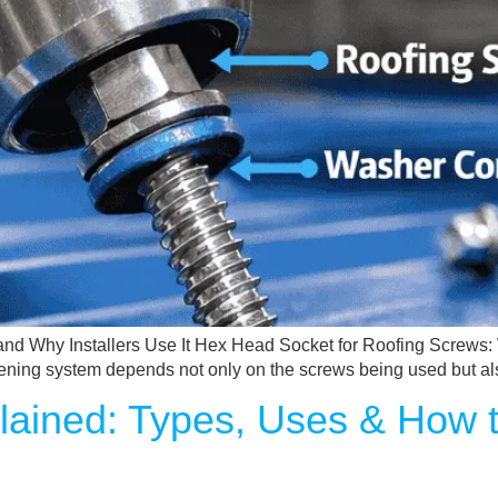
nd Why Installers Use It Hex Head Socket for Roofing Screws: W
fastening system depends not only on the screws being used but als
lained: Types, Uses & How 