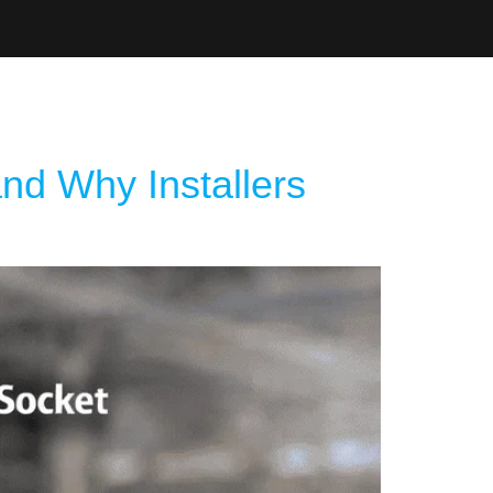
d Catalogue
nd Why Installers