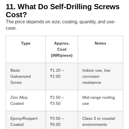
11. What Do Self-Drilling Screws
Cost?
The price depends on size, coating, quantity, and use-
case.
Type
Approx.
Notes
Cost
(INR/piece)
Basic
₹1.20 –
Indoor use, low
Galvanized
₹2.00
corrosion
Screw
resistance
Zinc Alloy
₹2.50 –
Mid-range roofing
Coated
₹3.50
use
Epoxy/Ruspert-
₹3.50 –
Class 3 or coastal
Coated
₹6.00
environments