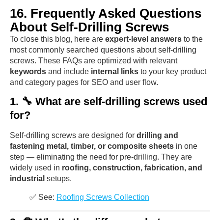
16. Frequently Asked Questions
About Self-Drilling Screws
To close this blog, here are
expert-level answers
to the
most commonly searched questions about self-drilling
screws. These FAQs are optimized with relevant
keywords
and include
internal links
to your key product
and category pages for SEO and user flow.
1. 🔧 What are self-drilling screws used
for?
Self-drilling screws are designed for
drilling and
fastening metal, timber, or composite sheets
in one
step — eliminating the need for pre-drilling. They are
widely used in
roofing, construction, fabrication, and
industrial
setups.
✅ See:
Roofing Screws Collection