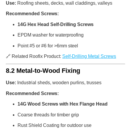
Use:
Roofing sheets, decks, wall claddings, valleys
Recommended Screws:
14G Hex Head Self-Drilling Screws
EPDM washer for waterproofing
Point #5 or #6 for >6mm steel
🔗 Related Roofix Product:
Self-Drilling Metal Screws
8.2 Metal-to-Wood Fixing
Use:
Industrial sheds, wooden purlins, trusses
Recommended Screws:
14G Wood Screws with Hex Flange Head
Coarse threads for timber grip
Rust Shield Coating for outdoor use