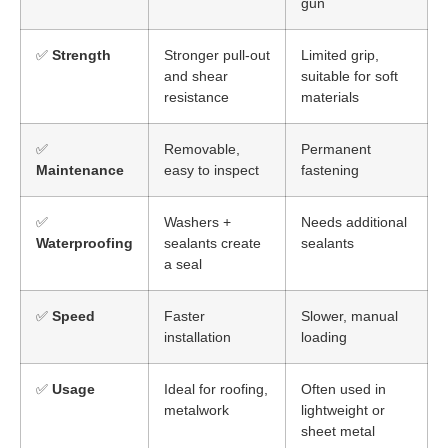
gun
✅
Strength
Stronger pull-out
Limited grip,
and shear
suitable for soft
resistance
materials
✅
Removable,
Permanent
Maintenance
easy to inspect
fastening
✅
Washers +
Needs additional
Waterproofing
sealants create
sealants
a seal
✅
Speed
Faster
Slower, manual
installation
loading
✅
Usage
Ideal for roofing,
Often used in
metalwork
lightweight or
sheet metal