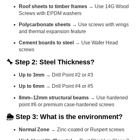
Roof sheets to timber frames
→ Use 14G Wood
Screws with EPDM washers
Polycarbonate sheets
→ Use screws with wings
and thermal expansion feature
Cement boards to steel
→ Use Wafer Head
screws
🔧 Step 2: Steel Thickness?
Up to 3mm
→ Drill Point #2 or #3
Up to 6mm
→ Drill Point #4 or #5
8mm–12mm structural beams
→ Use hardened
point #6 or premium case-hardened screws
🌦️ Step 3: What is the environment?
Normal Zone
→ Zinc-coated or Ruspert screws