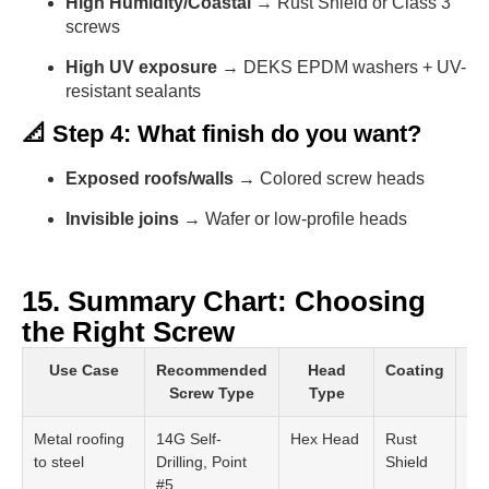
High Humidity/Coastal
→ Rust Shield or Class 3
screws
High UV exposure
→ DEKS EPDM washers + UV-
resistant sealants
📐 Step 4: What finish do you want?
Exposed roofs/walls
→ Colored screw heads
Invisible joins
→ Wafer or low-profile heads
15. Summary Chart: Choosing
the Right Screw
Use Case
Recommended
Head
Coating
W
Screw Type
Type
Metal roofing
14G Self-
Hex Head
Rust
EP
to steel
Drilling, Point
Shield
Wa
#5