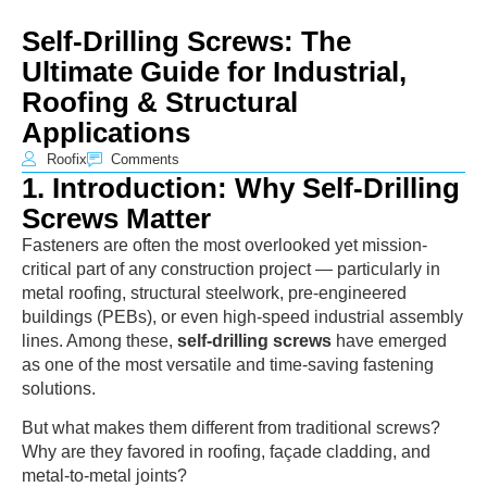
Self-Drilling Screws: The
Ultimate Guide for Industrial,
Roofing & Structural
Applications
Roofix
Comments
1. Introduction: Why Self-Drilling
Screws Matter
Fasteners are often the most overlooked yet mission-
critical part of any construction project — particularly in
metal roofing, structural steelwork, pre-engineered
buildings (PEBs), or even high-speed industrial assembly
lines. Among these,
self-drilling screws
have emerged
as one of the most versatile and time-saving fastening
solutions.
But what makes them different from traditional screws?
Why are they favored in roofing, façade cladding, and
metal-to-metal joints?