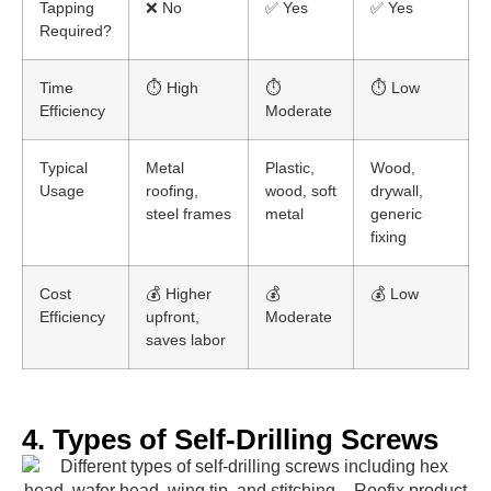
Tapping
❌ No
✅ Yes
✅ Yes
Required?
Time
⏱️ High
⏱️
⏱️ Low
Efficiency
Moderate
Typical
Metal
Plastic,
Wood,
Usage
roofing,
wood, soft
drywall,
steel frames
metal
generic
fixing
Cost
💰 Higher
💰
💰 Low
Efficiency
upfront,
Moderate
saves labor
4. Types of Self-Drilling Screws