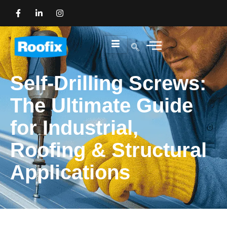
Self-Drilling Screws:
The Ultimate Guide
for Industrial,
Roofing & Structural
Applications