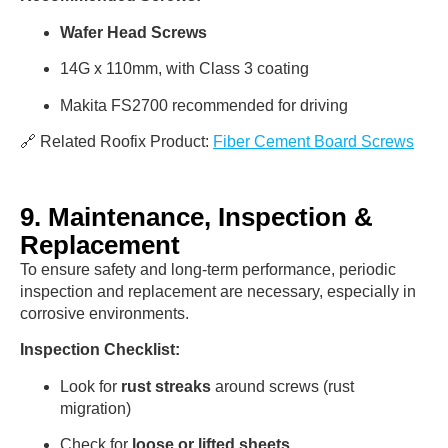
Wafer Head Screws
14G x 110mm, with Class 3 coating
Makita FS2700 recommended for driving
🔗 Related Roofix Product:
Fiber Cement Board Screws
9. Maintenance, Inspection &
Replacement
To ensure safety and long-term performance, periodic
inspection and replacement are necessary, especially in
corrosive environments.
Inspection Checklist:
Look for
rust streaks
around screws (rust
migration)
Check for
loose or lifted sheets