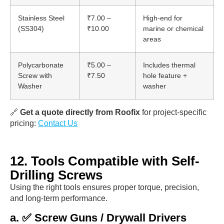
Stainless Steel
₹7.00 –
High-end for
(SS304)
₹10.00
marine or chemical
areas
Polycarbonate
₹5.00 –
Includes thermal
Screw with
₹7.50
hole feature +
Washer
washer
🔗
Get a quote directly from Roofix
for project-specific
pricing:
Contact Us
12. Tools Compatible with Self-
Drilling Screws
Using the right tools ensures proper torque, precision,
and long-term performance.
a. ✅ Screw Guns / Drywall Drivers