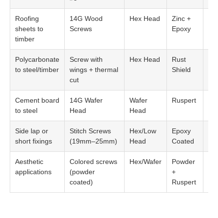
Roofing
14G Wood
Hex Head
Zinc +
EP
sheets to
Screws
Epoxy
Wa
timber
Polycarbonate
Screw with
Hex Head
Rust
26
to steel/timber
wings + thermal
Shield
EP
cut
Cement board
14G Wafer
Wafer
Ruspert
Opt
to steel
Head
Head
Side lap or
Stitch Screws
Hex/Low
Epoxy
Sm
short fixings
(19mm–25mm)
Head
Coated
wa
Aesthetic
Colored screws
Hex/Wafer
Powder
Ma
applications
(powder
+
col
coated)
Ruspert