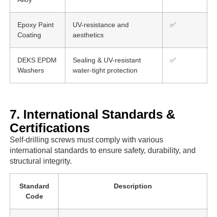
Epoxy Paint
UV-resistance and
✅
Coating
aesthetics
DEKS EPDM
Sealing & UV-resistant
✅
Washers
water-tight protection
7. International Standards &
Certifications
Self-drilling screws must comply with various
international standards to ensure safety, durability, and
structural integrity.
Standard
Description
Code