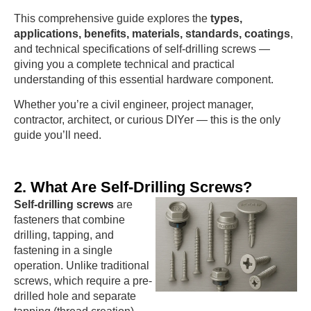
This comprehensive guide explores the
types,
applications, benefits, materials, standards, coatings
,
and technical specifications of self-drilling screws —
giving you a complete technical and practical
understanding of this essential hardware component.
Whether you’re a civil engineer, project manager,
contractor, architect, or curious DIYer — this is the only
guide you’ll need.
2. What Are Self-Drilling Screws?
Self-drilling screws
are
fasteners that combine
drilling, tapping, and
fastening in a single
operation. Unlike traditional
screws, which require a pre-
drilled hole and separate