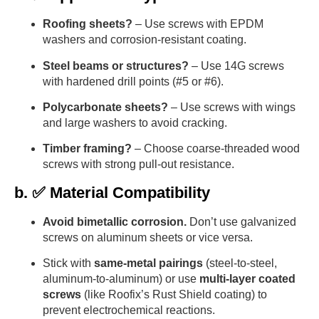
Roofing sheets?
– Use screws with EPDM
washers and corrosion-resistant coating.
Steel beams or structures?
– Use 14G screws
with hardened drill points (#5 or #6).
Polycarbonate sheets?
– Use screws with wings
and large washers to avoid cracking.
Timber framing?
– Choose coarse-threaded wood
screws with strong pull-out resistance.
b. ✅ Material Compatibility
Avoid bimetallic corrosion.
Don’t use galvanized
screws on aluminum sheets or vice versa.
Stick with
same-metal pairings
(steel-to-steel,
aluminum-to-aluminum) or use
multi-layer coated
screws
(like Roofix’s Rust Shield coating) to
prevent electrochemical reactions.