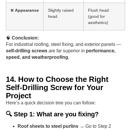
❌
Appearance
Slightly raised
Flush head
head
(good for
aesthetics)
🧠
Conclusion:
For industrial roofing, steel fixing, and exterior panels —
self-drilling screws
are far superior in
performance,
speed, and weatherproofing
.
14. How to Choose the Right
Self-Drilling Screw for Your
Project
Here’s a quick decision tree you can follow:
🔍 Step 1: What are you fixing?
Roof sheets to steel purlins
→ Go to Step 2