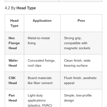
4.2 By
Head Type
Head
Application
Pros
Type
Hex
Metal-to-metal
Strong grip,
Flange
fixing
compatible with
Head
magnetic sockets
Wafer
Concealed fixings,
Clean finish, wide
Head
roof clips
bearing surface
CSK
Board materials
Flush finish, aesthetic
Head
like fiber cement
appeal
Pan
Light-duty
Simple, low-profile
Head
applications
design
(plastics, HVAC)