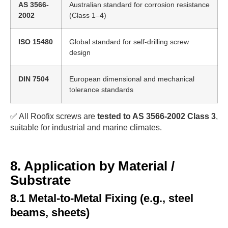
AS 3566-
Australian standard for corrosion resistance
2002
(Class 1–4)
ISO 15480
Global standard for self-drilling screw
design
DIN 7504
European dimensional and mechanical
tolerance standards
✅ All Roofix screws are
tested to AS 3566-2002 Class 3
,
suitable for industrial and marine climates.
8. Application by Material /
Substrate
8.1 Metal-to-Metal Fixing (e.g., steel
beams, sheets)