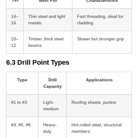
TPI
Best For
Characteristics
14–
Thin steel and light
Fast threading, ideal for
16
metals
cladding
10–
Timber, thick steel
Slower but stronger grip
12
beams
6.3 Drill Point Types
Type
Drill
Applications
Capacity
#1 to #3
Light-
Roofing sheets, purlins
medium
#4, #5, #6
Heavy-
Hot-rolled steel, structural
duty
members