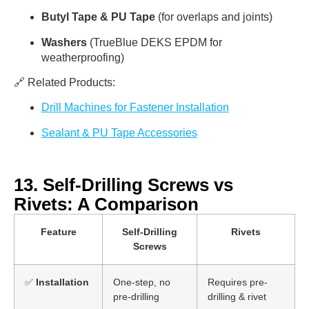
Butyl Tape & PU Tape
(for overlaps and joints)
Washers
(TrueBlue DEKS EPDM for
weatherproofing)
🔗 Related Products:
Drill Machines for Fastener Installation
Sealant & PU Tape Accessories
13. Self-Drilling Screws vs
Rivets: A Comparison
Feature
Self-Drilling
Rivets
Screws
✅
Installation
One-step, no
Requires pre-
pre-drilling
drilling & rivet