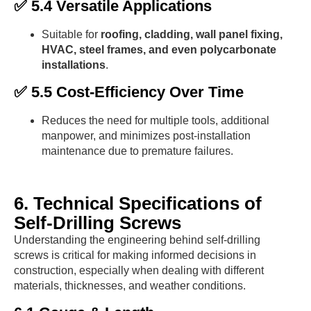
✅ 5.4 Versatile Applications
Suitable for
roofing, cladding, wall panel fixing,
HVAC, steel frames, and even polycarbonate
installations
.
✅ 5.5 Cost-Efficiency Over Time
Reduces the need for multiple tools, additional
manpower, and minimizes post-installation
maintenance due to premature failures.
6. Technical Specifications of
Self-Drilling Screws
Understanding the engineering behind self-drilling
screws is critical for making informed decisions in
construction, especially when dealing with different
materials, thicknesses, and weather conditions.