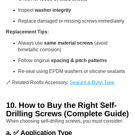
Inspect
washer integrity
Replace damaged or missing screws immediately
Replacement Tips:
Always use
same material screws
(avoid
bimetallic corrosion)
Follow original
spacing & pitch patterns
Re-seal using EPDM washers or silicone sealants
🔗 Related Roofix Accessory:
Sealant & Butyl Tape
10. How to Buy the Right Self-
Drilling Screws (Complete Guide)
When choosing self-drilling screws, you must consider:
a. ✅ Application Type