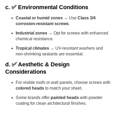
c. ✅ Environmental Conditions
Coastal or humid zones
→ Use
Class 3/4
corrosion-resistant screws
.
Industrial zones
→ Opt for screws with enhanced
chemical resistance.
Tropical climates
→ UV-resistant washers and
non-shrinking sealants are essential.
d. ✅ Aesthetic & Design
Considerations
For visible roofs or wall panels, choose screws with
colored heads
to match your sheet.
Some brands offer
painted heads
with powder
coating for clean architectural finishes.