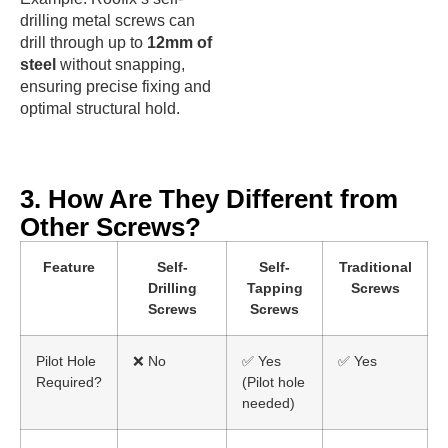
drilling metal screws can
drill through up to
12mm of
steel
without snapping,
ensuring precise fixing and
optimal structural hold.
3. How Are They Different from
Other Screws?
Feature
Self-
Self-
Traditional
Drilling
Tapping
Screws
Screws
Screws
Pilot Hole
❌ No
✅ Yes
✅ Yes
Required?
(Pilot hole
needed)