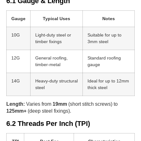
6.1 Gauge & Length
Gauge
Typical Uses
Notes
10G
Light-duty steel or
Suitable for up to
timber fixings
3mm steel
12G
General roofing,
Standard roofing
timber-metal
gauge
14G
Heavy-duty structural
Ideal for up to 12mm
steel
thick steel
Length:
Varies from
19mm
(short stitch screws) to
125mm+
(deep steel fixings).
6.2 Threads Per Inch (TPI)