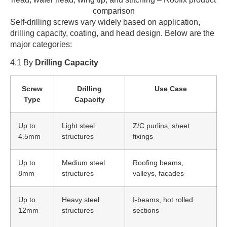
Self-drilling screws vary widely based on application,
drilling capacity, coating, and head design. Below are the
major categories:
4.1 By
Drilling Capacity
Screw
Drilling
Use Case
Type
Capacity
Up to
Light steel
Z/C purlins, sheet
4.5mm
structures
fixings
Up to
Medium steel
Roofing beams,
8mm
structures
valleys, facades
Up to
Heavy steel
I-beams, hot rolled
12mm
structures
sections