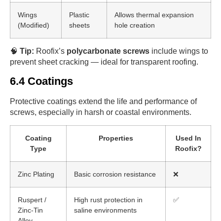
Wings
Plastic
Allows thermal expansion
(Modified)
sheets
hole creation
🧠
Tip:
Roofix’s
polycarbonate screws
include wings to
prevent sheet cracking — ideal for transparent roofing.
6.4 Coatings
Protective coatings extend the life and performance of
screws, especially in harsh or coastal environments.
Coating
Properties
Used In
Type
Roofix?
Zinc Plating
Basic corrosion resistance
❌
Ruspert /
High rust protection in
✅
Zinc-Tin
saline environments
Alloy