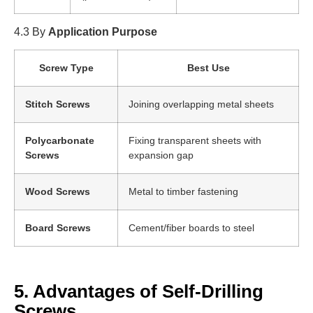
4.3 By
Application Purpose
Screw Type
Best Use
Stitch Screws
Joining overlapping metal sheets
Polycarbonate
Fixing transparent sheets with
Screws
expansion gap
Wood Screws
Metal to timber fastening
Board Screws
Cement/fiber boards to steel
5. Advantages of Self-Drilling
Screws