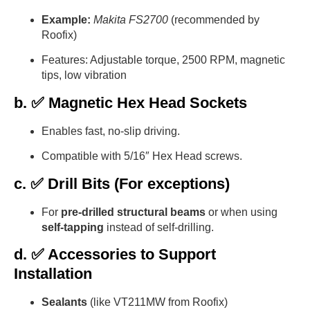
Example:
Makita FS2700
(recommended by
Roofix)
Features: Adjustable torque, 2500 RPM, magnetic
tips, low vibration
b. ✅ Magnetic Hex Head Sockets
Enables fast, no-slip driving.
Compatible with 5/16″ Hex Head screws.
c. ✅ Drill Bits (For exceptions)
For
pre-drilled structural beams
or when using
self-tapping
instead of self-drilling.
d. ✅ Accessories to Support
Installation
Sealants
(like VT211MW from Roofix)