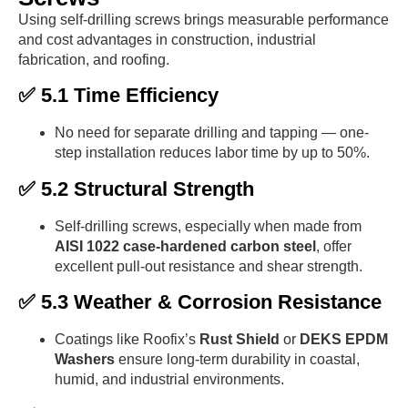
Using self-drilling screws brings measurable performance
and cost advantages in construction, industrial
fabrication, and roofing.
✅ 5.1 Time Efficiency
No need for separate drilling and tapping — one-
step installation reduces labor time by up to 50%.
✅ 5.2 Structural Strength
Self-drilling screws, especially when made from
AISI 1022 case-hardened carbon steel
, offer
excellent pull-out resistance and shear strength.
✅ 5.3 Weather & Corrosion Resistance
Coatings like Roofix’s
Rust Shield
or
DEKS EPDM
Washers
ensure long-term durability in coastal,
humid, and industrial environments.