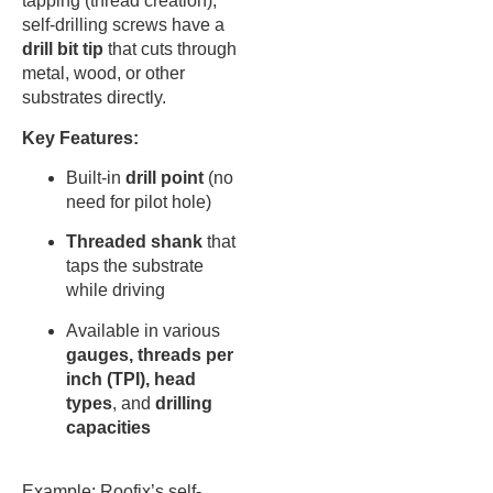
tapping (thread creation),
self-drilling screws have a
drill bit tip
that cuts through
metal, wood, or other
substrates directly.
Key Features:
Built-in
drill point
(no
need for pilot hole)
Threaded shank
that
taps the substrate
while driving
Available in various
gauges, threads per
inch (TPI), head
types
, and
drilling
capacities
Example: Roofix’s self-