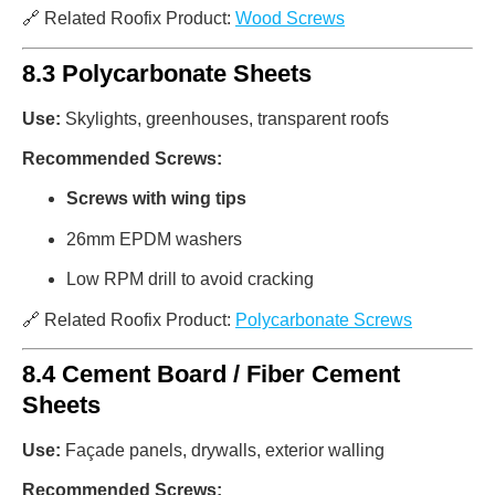
🔗 Related Roofix Product:
Wood Screws
8.3 Polycarbonate Sheets
Use:
Skylights, greenhouses, transparent roofs
Recommended Screws:
Screws with wing tips
26mm EPDM washers
Low RPM drill to avoid cracking
🔗 Related Roofix Product:
Polycarbonate Screws
8.4 Cement Board / Fiber Cement
Sheets
Use:
Façade panels, drywalls, exterior walling
Recommended Screws: